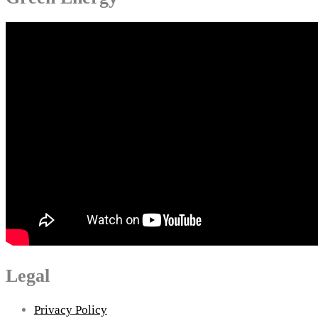
Legal
Privacy Policy