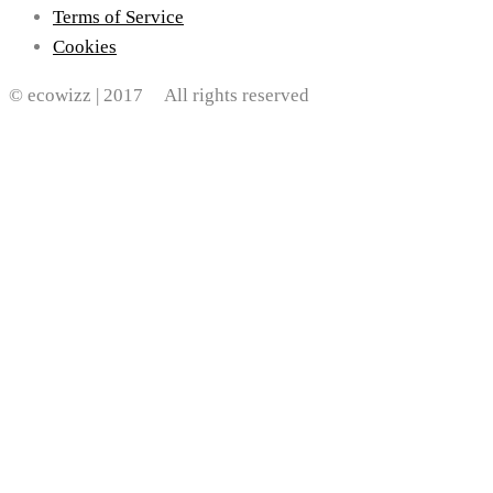
Terms of Service
Cookies
© ecowizz | 2017 All rights reserved