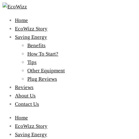
Home
EcoWizz Story
Saving Energy
Benefits
How To Start?
Tips
Other Equipment
Plug Reviews
Reviews
About Us
Contact Us
Home
EcoWizz Story
Saving Energy