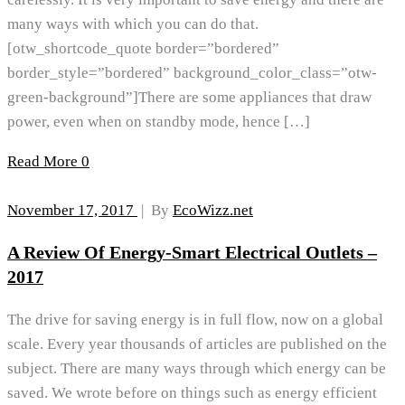
many ways with which you can do that.
[otw_shortcode_quote border=”bordered”
border_style=”bordered” background_color_class=”otw-
green-background”]There are some appliances that draw
power, even when on standby mode, hence […]
Read More
0
November 17, 2017
|
By
EcoWizz.net
A Review Of Energy-Smart Electrical Outlets –
2017
The drive for saving energy is in full flow, now on a global
scale. Every year thousands of articles are published on the
subject. There are many ways through which energy can be
saved. We wrote before on things such as energy efficient