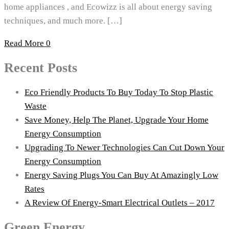
home appliances , and Ecowizz is all about energy saving
techniques, and much more. […]
Read More
0
Recent Posts
Eco Friendly Products To Buy Today To Stop Plastic
Waste
Save Money, Help The Planet, Upgrade Your Home
Energy Consumption
Upgrading To Newer Technologies Can Cut Down Your
Energy Consumption
Energy Saving Plugs You Can Buy At Amazingly Low
Rates
A Review Of Energy-Smart Electrical Outlets – 2017
Green Energy