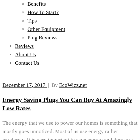
Benefits
How To Start?
Tips
Other Equipment
Plug Reviews
Reviews
About Us
Contact Us
December 17, 2017
|
By
EcoWizz.net
Energy Saving Plugs You Can Buy At Amazingly
Low Rates
The energy that we use to power our homes is something that
mostly goes unnoticed. Most of us use energy rather
carelessly. It is very important to save energy and there are