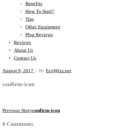
Benefits
How To Start?
Tips
Other Equipment
Plug Reviews
Reviews
About Us
Contact Us
August 9, 2017
|
By
EcoWizz.net
confirm-icon
Previous Story
confirm-icon
0 Comments