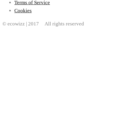
Terms of Service
Cookies
© ecowizz | 2017 All rights reserved