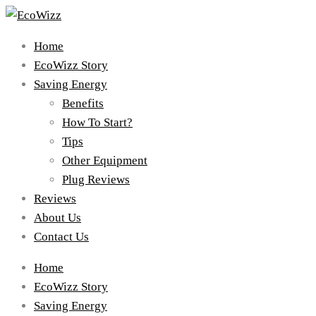
Home
EcoWizz Story
Saving Energy
Benefits
How To Start?
Tips
Other Equipment
Plug Reviews
Reviews
About Us
Contact Us
Home
EcoWizz Story
Saving Energy