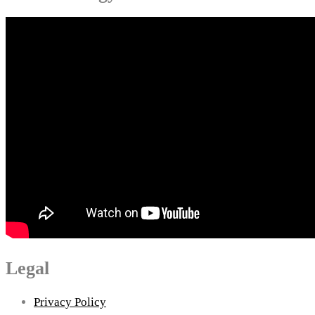
Legal
Privacy Policy