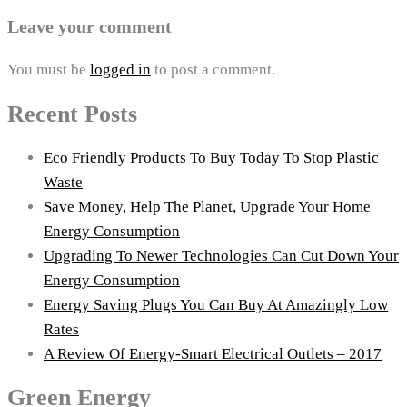
Leave your comment
You must be
logged in
to post a comment.
Recent Posts
Eco Friendly Products To Buy Today To Stop Plastic
Waste
Save Money, Help The Planet, Upgrade Your Home
Energy Consumption
Upgrading To Newer Technologies Can Cut Down Your
Energy Consumption
Energy Saving Plugs You Can Buy At Amazingly Low
Rates
A Review Of Energy-Smart Electrical Outlets – 2017
Green Energy