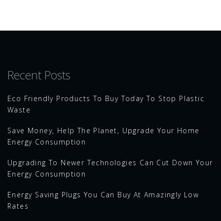
Recent Posts
Eco Friendly Products To Buy Today To Stop Plastic
Waste
Save Money, Help The Planet, Upgrade Your Home
Energy Consumption
Upgrading To Newer Technologies Can Cut Down Your
Energy Consumption
Energy Saving Plugs You Can Buy At Amazingly Low
Rates