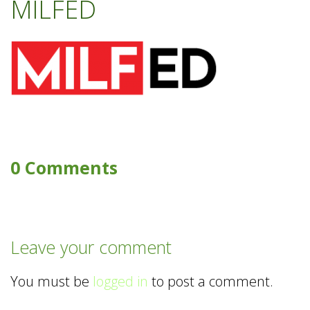
MILFED
0 Comments
Leave your comment
You must be
logged in
to post a comment.