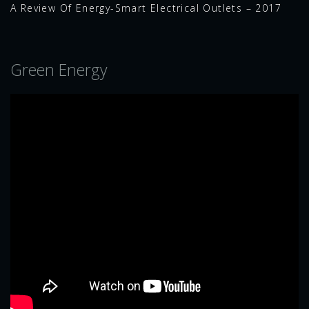
A Review Of Energy-Smart Electrical Outlets – 2017
Green Energy