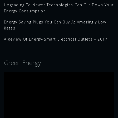
Upgrading To Newer Technologies Can Cut Down Your
Energy Consumption
Energy Saving Plugs You Can Buy At Amazingly Low
Rates
A Review Of Energy-Smart Electrical Outlets – 2017
Green Energy