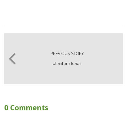
PREVIOUS STORY
phantom-loads
0 Comments