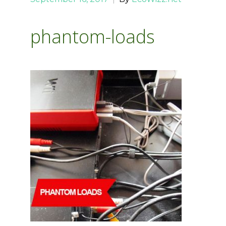
phantom-loads