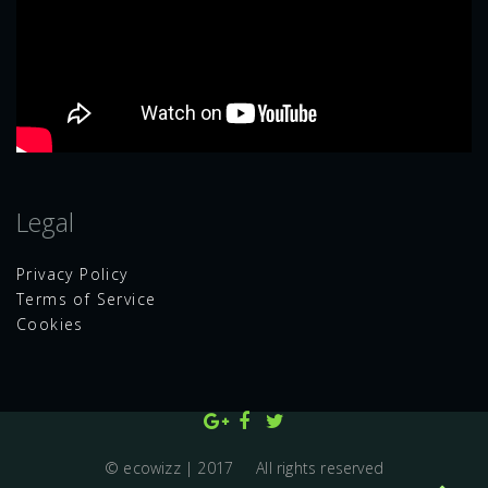
Legal
Privacy Policy
Terms of Service
Cookies
© ecowizz | 2017 All rights reserved