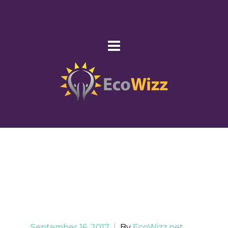
September 16, 2017
|
By
EcoWizz.net