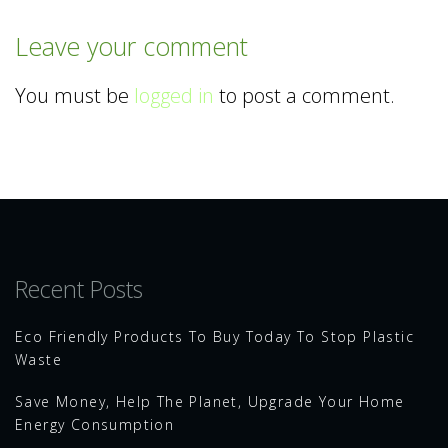
Leave your comment
You must be
logged in
to post a comment.
Recent Posts
Eco Friendly Products To Buy Today To Stop Plastic
Waste
Save Money, Help The Planet, Upgrade Your Home
Energy Consumption