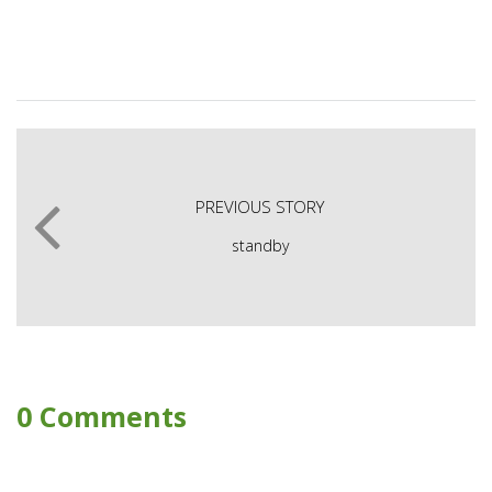
PREVIOUS STORY
standby
0 Comments