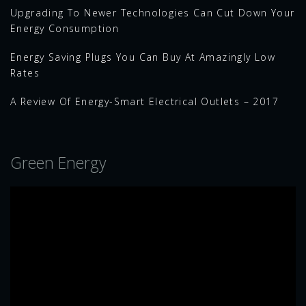
Upgrading To Newer Technologies Can Cut Down Your
Energy Consumption
Energy Saving Plugs You Can Buy At Amazingly Low
Rates
A Review Of Energy-Smart Electrical Outlets – 2017
Green Energy