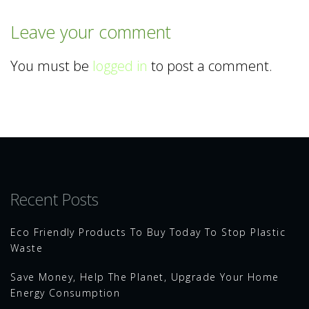
Leave your comment
You must be
logged in
to post a comment.
Recent Posts
Eco Friendly Products To Buy Today To Stop Plastic
Waste
Save Money, Help The Planet, Upgrade Your Home
Energy Consumption