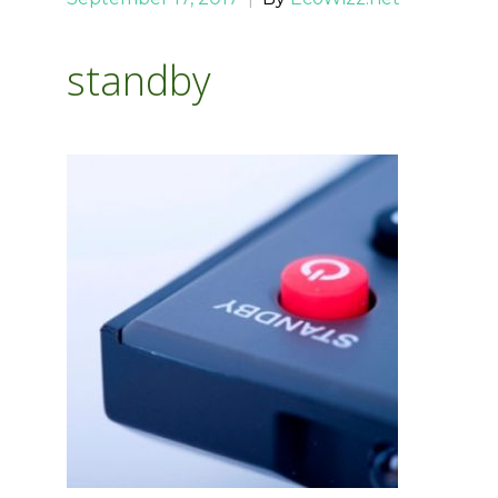
standby