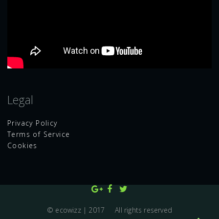
Legal
Privacy Policy
Terms of Service
Cookies
© ecowizz | 2017 All rights reserved