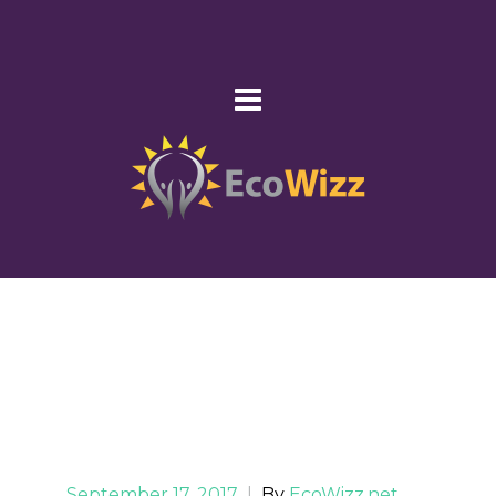
September 17, 2017
|
By
EcoWizz.net